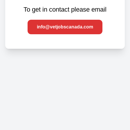
To get in contact please email
info@vetjobscanada.com