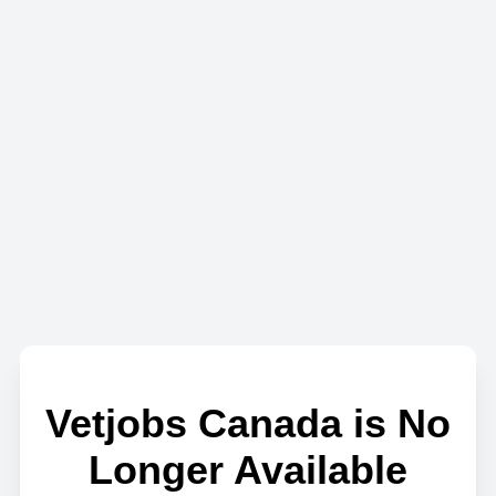
Vetjobs Canada is No
Longer Available